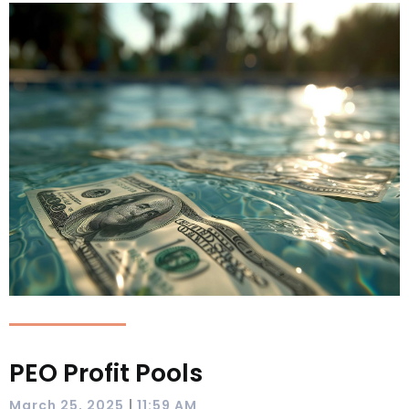
PEO Profit Pools
|
March 25, 2025
11:59 AM