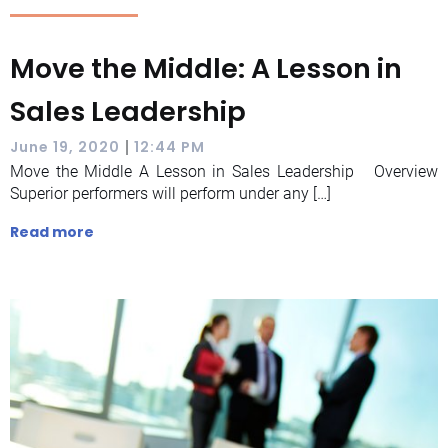
Move the Middle: A Lesson in
Sales Leadership
|
June 19, 2020
12:44 PM
Move the Middle A Lesson in Sales Leadership Overview
Superior performers will perform under any […]
Read more