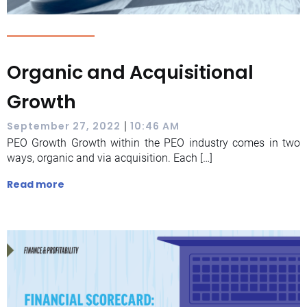
Organic and Acquisitional
Growth
|
September 27, 2022
10:46 AM
PEO Growth Growth within the PEO industry comes in two
ways, organic and via acquisition. Each […]
Read more