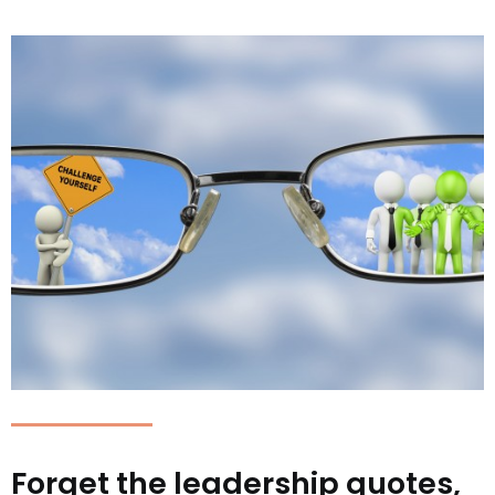
Forget the leadership quotes,