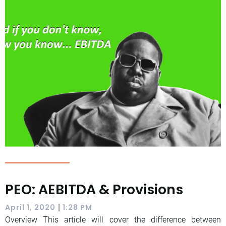
PEO: AEBITDA & Provisions
|
April 1, 2020
1:28 PM
Overview This article will cover the difference between