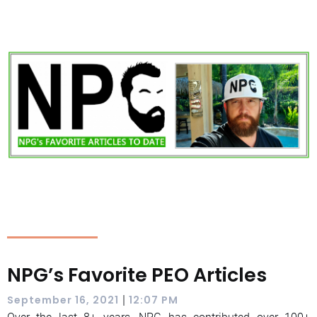
NPG’s Favorite PEO Articles
|
September 16, 2021
12:07 PM