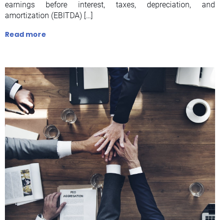
earnings before interest, taxes, depreciation, and
amortization (EBITDA) […]
Read more