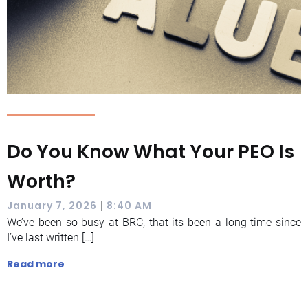
Do You Know What Your PEO Is
Worth?
|
January 7, 2026
8:40 AM
We’ve been so busy at BRC, that its been a long time since
I’ve last written […]
Read more