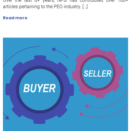
Over the last 8+ years, NPG has contributed over 100+
articles pertaining to the PEO industry. […]
Read more