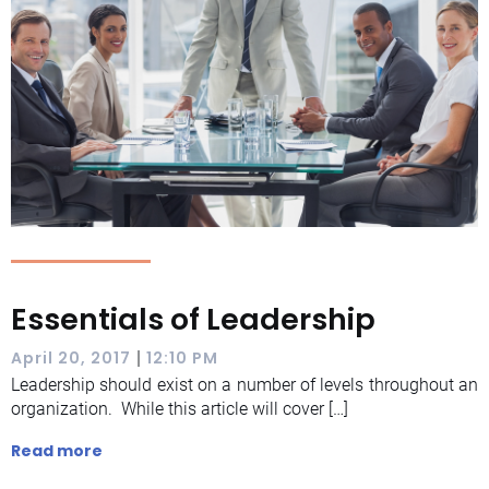
Essentials of Leadership
|
April 20, 2017
12:10 PM
Leadership should exist on a number of levels throughout an
organization. While this article will cover […]
Read more