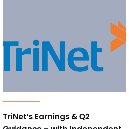
TriNet’s Earnings & Q2
Guidance – with Independent