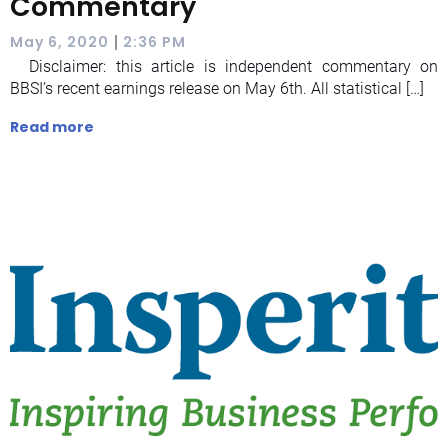
Commentary
|
May 6, 2020
2:36 PM
Disclaimer: this article is independent commentary on
BBSI’s recent earnings release on May 6th. All statistical […]
Read more