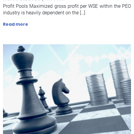
Profit Pools Maximized gross profit per WSE within the PEO
industry is heavily dependent on the […]
Read more