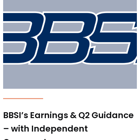
BBSI’s Earnings & Q2 Guidance
– with Independent