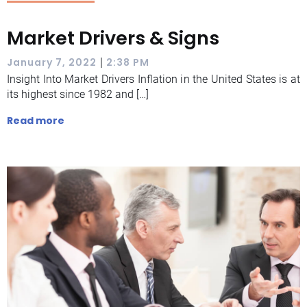
Market Drivers & Signs
|
January 7, 2022
2:38 PM
Insight Into Market Drivers Inflation in the United States is at
its highest since 1982 and […]
Read more