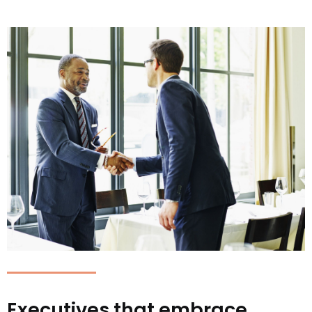
Executives that embrace