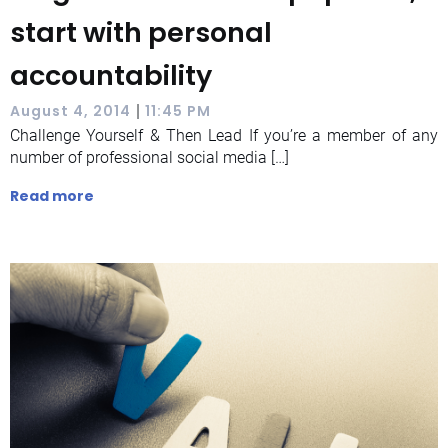
start with personal
accountability
|
August 4, 2014
11:45 PM
Challenge Yourself & Then Lead If you’re a member of any
number of professional social media […]
Read more