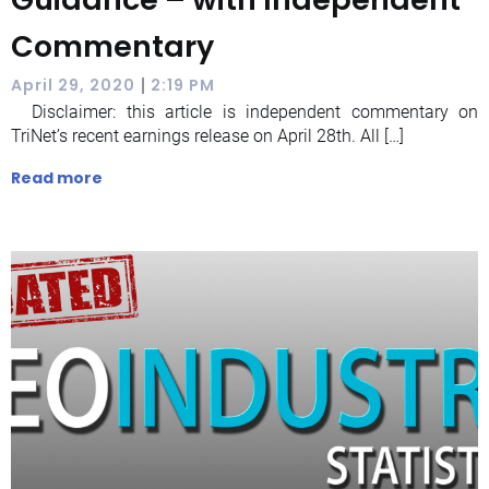
Commentary
|
April 29, 2020
2:19 PM
Disclaimer: this article is independent commentary on
TriNet’s recent earnings release on April 28th. All […]
Read more