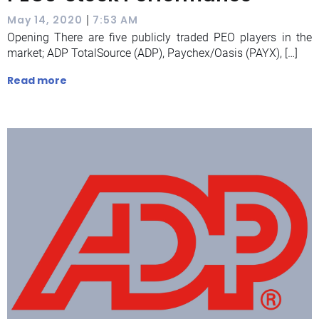
|
May 14, 2020
7:53 AM
Opening There are five publicly traded PEO players in the
market; ADP TotalSource (ADP), Paychex/Oasis (PAYX), […]
Read more