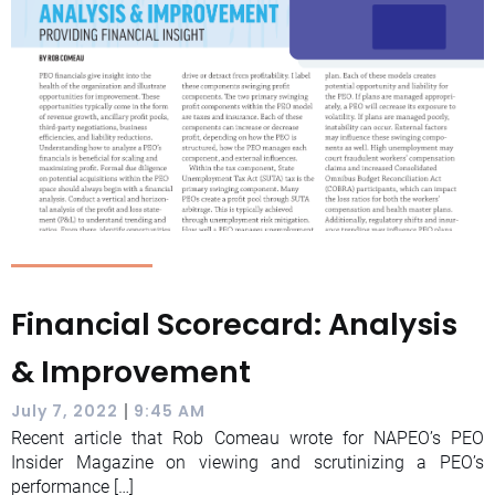
Financial Scorecard: Analysis
& Improvement
|
July 7, 2022
9:45 AM
Recent article that Rob Comeau wrote for NAPEO’s PEO
Insider Magazine on viewing and scrutinizing a PEO’s
performance […]