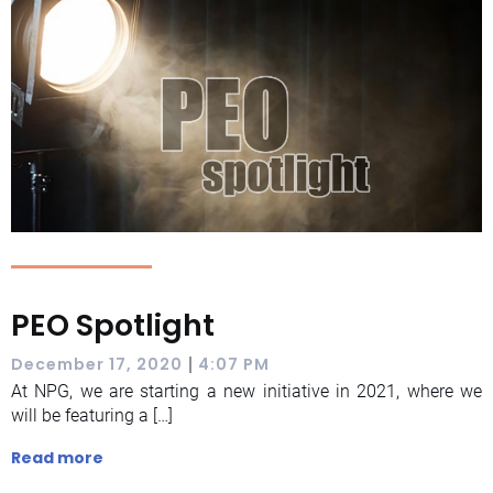
PEO Spotlight
|
December 17, 2020
4:07 PM
At NPG, we are starting a new initiative in 2021, where we
will be featuring a […]
Read more