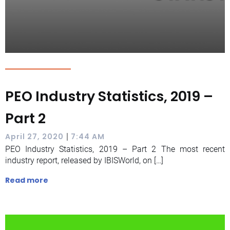
PEO Industry Statistics, 2019 –
Part 2
|
April 27, 2020
7:44 AM
PEO Industry Statistics, 2019 – Part 2 The most recent
industry report, released by IBISWorld, on […]
Read more