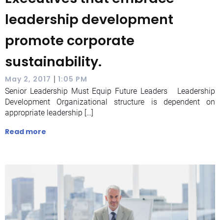
leadership development
promote corporate
sustainability.
|
May 2, 2017
1:05 PM
Senior Leadership Must Equip Future Leaders Leadership
Development Organizational structure is dependent on
appropriate leadership […]
Read more