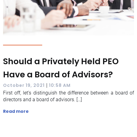
Should a Privately Held PEO
Have a Board of Advisors?
|
October 19, 2021
10:58 AM
First off, let’s distinguish the difference between a board of
directors and a board of advisors. […]
Read more