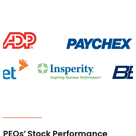
PEOs’ Stock Performance