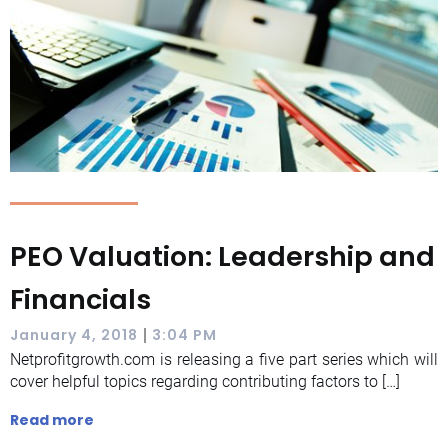
PEO Valuation: Leadership and
Financials
|
January 4, 2018
3:04 PM
Netprofitgrowth.com is releasing a five part series which will
cover helpful topics regarding contributing factors to […]
Read more