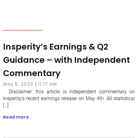
Insperity’s Earnings & Q2
Guidance – with Independent
Commentary
|
May 5, 2020
11:17 AM
Disclaimer: this article is independent commentary on
Insperity’s recent earnings release on May 4th. All statistical
[…]
Read more