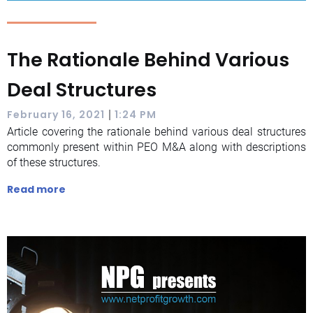
The Rationale Behind Various
Deal Structures
|
February 16, 2021
1:24 PM
Article covering the rationale behind various deal structures
commonly present within PEO M&A along with descriptions
of these structures.
Read more