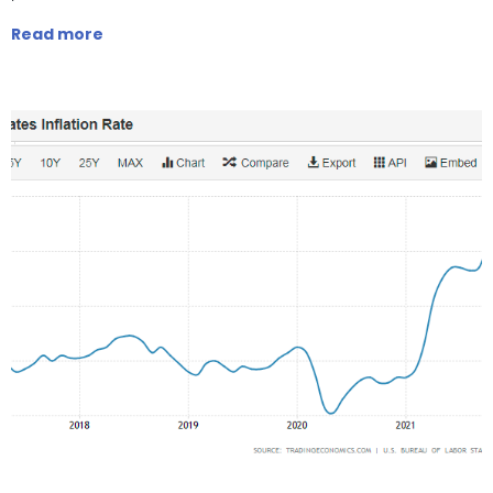
Read more