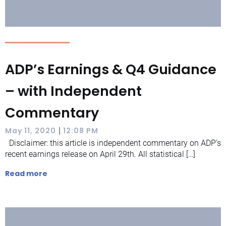
ADP’s Earnings & Q4 Guidance
– with Independent
Commentary
|
May 11, 2020
12:08 PM
Disclaimer: this article is independent commentary on ADP’s
recent earnings release on April 29th. All statistical […]
Read more