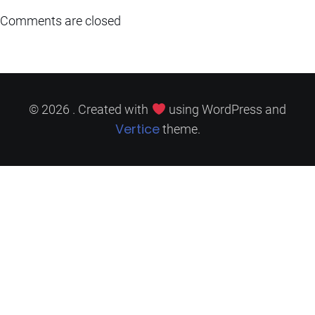
Comments are closed
© 2026 . Created with
using WordPress and
Vertice
theme.