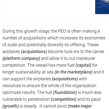
During this growth stage, the PEO is often making a
number of acquisitions which increases its economies
of scale and potentially diversify its offering. These
airplanes
(acquisitions)
become tuck-ins to the carrier
(platform company)
and allow it to out maneuver
competition. The vessel has more fuel
(capital)
for
longer sustainability at sea
(in the marketplace)
and it
can support the airplanes
(acquisitions)
with
resources to ensure the whole of the organization
optimizes results. The hull
(foundation)
is much less
vulnerable to penetration
(competition)
and its pace
(growth)
is steady. It cannot pivot
(make major