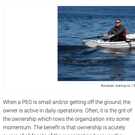
Rowboat: startup to 1
When a PEO is small and/or getting off the ground, the
owner is active in daily operations. Often, it is the grit of
the ownership which rows the organization into some
momentum. The benefit is that ownership is acutely