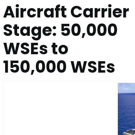
Aircraft Carrier
Stage: 50,000
WSEs to
150,000 WSEs