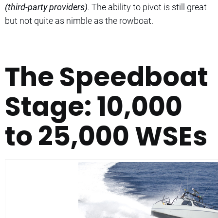
(third-party providers)
. The ability to pivot is still great
but not quite as nimble as the rowboat.
The Speedboat
Stage: 10,000
to 25,000 WSEs