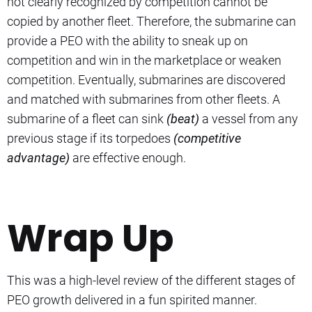
not clearly recognized by competition cannot be
copied by another fleet. Therefore, the submarine can
provide a PEO with the ability to sneak up on
competition and win in the marketplace or weaken
competition. Eventually, submarines are discovered
and matched with submarines from other fleets. A
submarine of a fleet can sink
(beat)
a vessel from any
previous stage if its torpedoes
(competitive
advantage)
are effective enough.
Wrap Up
This was a high-level review of the different stages of
PEO growth delivered in a fun spirited manner.