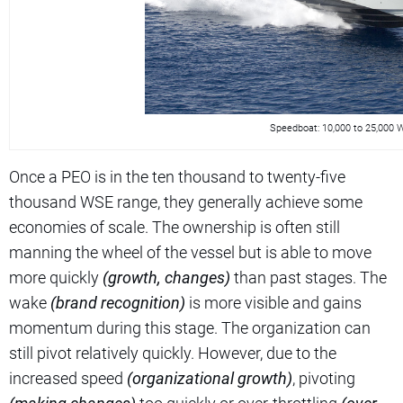
Speedboat: 10,000 to 25,000
Once a PEO is in the ten thousand to twenty-five
thousand WSE range, they generally achieve some
economies of scale. The ownership is often still
manning the wheel of the vessel but is able to move
more quickly
(growth, changes)
than past stages. The
wake
(brand recognition)
is more visible and gains
momentum during this stage. The organization can
still pivot relatively quickly. However, due to the
increased speed
(organizational growth)
, pivoting