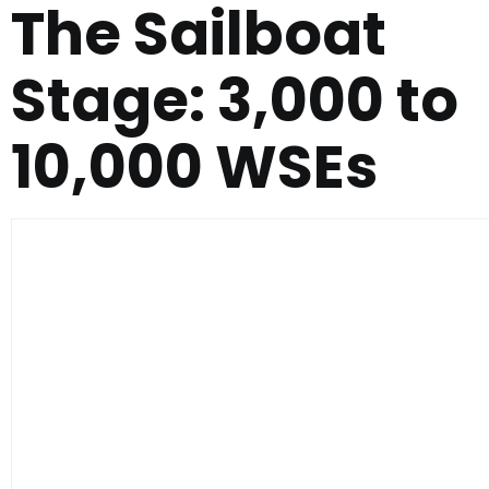
The Sailboat
Stage: 3,000 to
10,000 WSEs