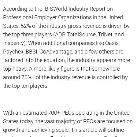
According to the IBISWorld Industry Report on
Professional Employer Organizations in the United
States, 52% of the industry gross revenue is driven by
the top three players (ADP TotalSource, TriNet, and
Insperity). When additional companies like Oasis,
Paychex, BBSI, CoAdvantage, and a few others are
factored into the equation, the industry appears more
top-heavy. A more likely figure is that somewhere
around 70%+ of the industry revenue is controlled by
the top ten players.
With an estimated 700+ PEOs operating in the United
States today, the vast majority of PEOs are focused on
growth and achieving scale. This article will outline