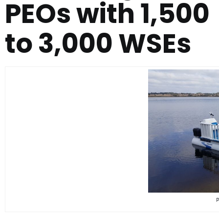
PEOs with 1,500
to 3,000 WSEs
P