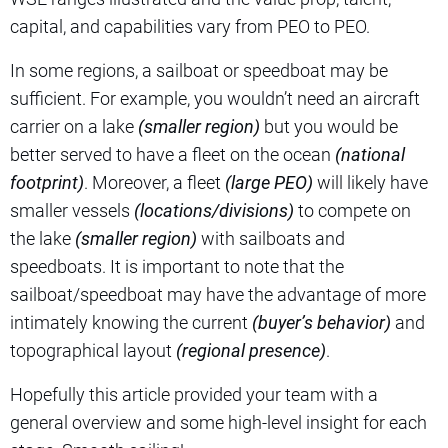
capital, and capabilities vary from PEO to PEO.
In some regions, a sailboat or speedboat may be
sufficient. For example, you wouldn’t need an aircraft
carrier on a lake
(smaller region)
but you would be
better served to have a fleet on the ocean
(national
footprint)
. Moreover, a fleet
(large PEO)
will likely have
smaller vessels
(locations/divisions)
to compete on
the lake
(smaller region)
with sailboats and
speedboats. It is important to note that the
sailboat/speedboat may have the advantage of more
intimately knowing the current
(buyer’s behavior)
and
topographical layout
(regional presence)
.
Hopefully this article provided your team with a
general overview and some high-level insight for each