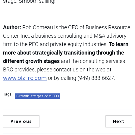
stage. Smooth sailing!
Author:
Rob Comeau is the CEO of Business Resource
Center, Inc., a business consulting and M&A advisory
firm to the PEO and private equity industries.
To learn
more about strategically transitioning through the
different growth stages
and the consulting services
BRC provides, please contact us on the web at
www.biz-rc.com
or by calling (949) 888-6627.
Tags:
Growth stages of a PEO
Previous
Next