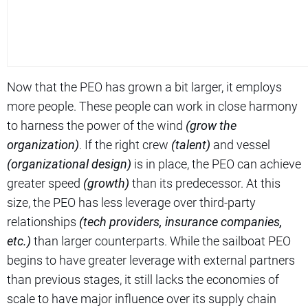
Now that the PEO has grown a bit larger, it employs
more people. These people can work in close harmony
to harness the power of the wind
(grow the
organization)
. If the right crew
(talent)
and vessel
(organizational design)
is in place, the PEO can achieve
greater speed
(growth)
than its predecessor. At this
size, the PEO has less leverage over third-party
relationships
(tech providers, insurance companies,
etc.)
than larger counterparts. While the sailboat PEO
begins to have greater leverage with external partners
than previous stages, it still lacks the economies of
scale to have major influence over its supply chain