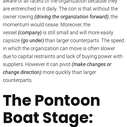
aware of all facets of the organization because they
are entrenched in it daily. The con is that without the
owner rowing
(driving the organization forward)
, the
momentum would cease. Moreover, the
vessel
(company)
is still small and will more easily
capsize
(go under)
than larger counterparts. The speed
in which the organization can move is often slower
due to capital restraints and lack of buying power with
suppliers. However it can pivot
(make changes or
change direction)
more quickly than larger
counterparts.
The Pontoon
Boat Stage: