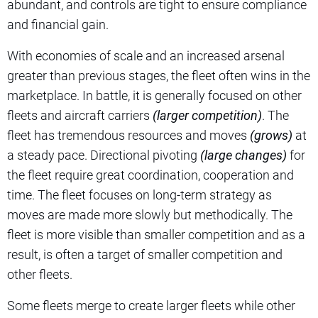
abundant, and controls are tight to ensure compliance
and financial gain.
With economies of scale and an increased arsenal
greater than previous stages, the fleet often wins in the
marketplace. In battle, it is generally focused on other
fleets and aircraft carriers
(larger competition)
. The
fleet has tremendous resources and moves
(grows)
at
a steady pace. Directional pivoting
(large changes)
for
the fleet require great coordination, cooperation and
time. The fleet focuses on long-term strategy as
moves are made more slowly but methodically. The
fleet is more visible than smaller competition and as a
result, is often a target of smaller competition and
other fleets.
Some fleets merge to create larger fleets while other