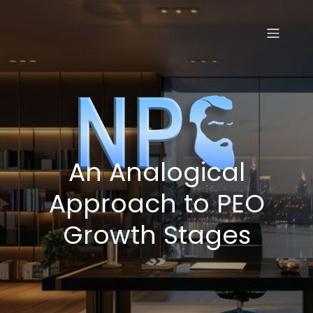
Skip
to
content
An Analogical
Approach to PEO
Growth Stages