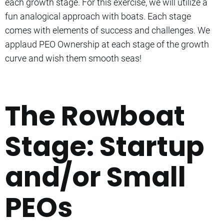
each growth stage. For this exercise, we will utilize a
fun analogical approach with boats. Each stage
comes with elements of success and challenges. We
applaud PEO Ownership at each stage of the growth
curve and wish them smooth seas!
The Rowboat
Stage: Startup
and/or Small
PEOs