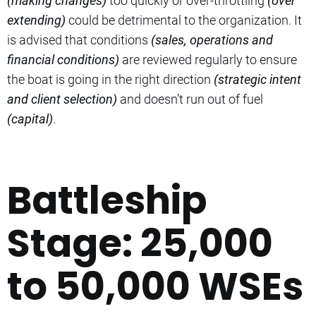
(making changes)
too quickly or over-throttling
(over
extending)
could be detrimental to the organization. It
is advised that conditions
(sales, operations and
financial conditions)
are reviewed regularly to ensure
the boat is going in the right direction
(strategic intent
and client selection)
and doesn’t run out of fuel
(capital)
.
Battleship
Stage: 25,000
to 50,000 WSEs