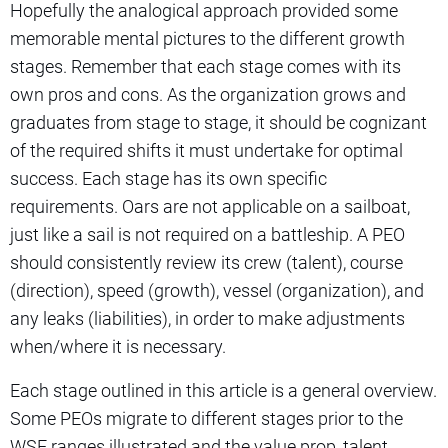
Hopefully the analogical approach provided some
memorable mental pictures to the different growth
stages. Remember that each stage comes with its
own pros and cons. As the organization grows and
graduates from stage to stage, it should be cognizant
of the required shifts it must undertake for optimal
success. Each stage has its own specific
requirements. Oars are not applicable on a sailboat,
just like a sail is not required on a battleship. A PEO
should consistently review its crew (talent), course
(direction), speed (growth), vessel (organization), and
any leaks (liabilities), in order to make adjustments
when/where it is necessary.
Each stage outlined in this article is a general overview.
Some PEOs migrate to different stages prior to the
WSE ranges illustrated and the value prop, talent,