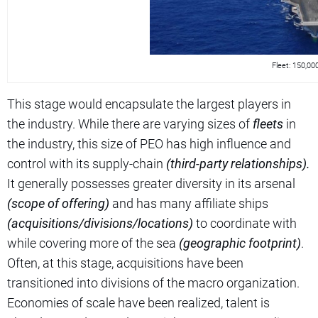
Fleet: 150,0
This stage would encapsulate the largest players in
the industry. While there are varying sizes of
fleets
in
the industry, this size of PEO has high influence and
control with its supply-chain
(third-party relationships).
It generally possesses greater diversity in its arsenal
(scope of offering)
and has many affiliate ships
(acquisitions/divisions/locations)
to coordinate with
while covering more of the sea
(geographic footprint)
.
Often, at this stage, acquisitions have been
transitioned into divisions of the macro organization.
Economies of scale have been realized, talent is