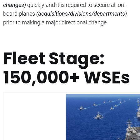
changes)
quickly and it is required to secure all on-
board planes
(acquisitions/divisions/departments)
prior to making a major directional change.
Fleet Stage:
150,000+ WSEs