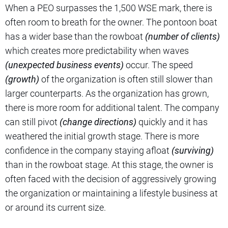
When a PEO surpasses the 1,500 WSE mark, there is
often room to breath for the owner. The pontoon boat
has a wider base than the rowboat
(number of clients)
which creates more predictability when waves
(unexpected business events)
occur. The speed
(growth)
of the organization is often still slower than
larger counterparts. As the organization has grown,
there is more room for additional talent. The company
can still pivot
(change directions)
quickly and it has
weathered the initial growth stage. There is more
confidence in the company staying afloat
(surviving)
than in the rowboat stage. At this stage, the owner is
often faced with the decision of aggressively growing
the organization or maintaining a lifestyle business at
or around its current size.