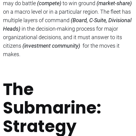
may do battle
(compete)
to win ground
(market-share)
on a macro level or in a particular region. The fleet has
multiple layers of command
(Board, C-Suite, Divisional
Heads)
in the decision-making process for major
organizational decisions, and it must answer to its
citizens
(investment community)
for the moves it
makes.
The
Submarine:
Strategy