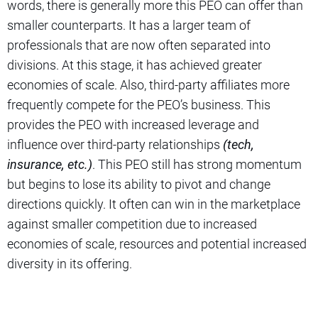
words, there is generally more this PEO can offer than
smaller counterparts. It has a larger team of
professionals that are now often separated into
divisions. At this stage, it has achieved greater
economies of scale. Also, third-party affiliates more
frequently compete for the PEO’s business. This
provides the PEO with increased leverage and
influence over third-party relationships
(tech,
insurance, etc.)
. This PEO still has strong momentum
but begins to lose its ability to pivot and change
directions quickly. It often can win in the marketplace
against smaller competition due to increased
economies of scale, resources and potential increased
diversity in its offering.