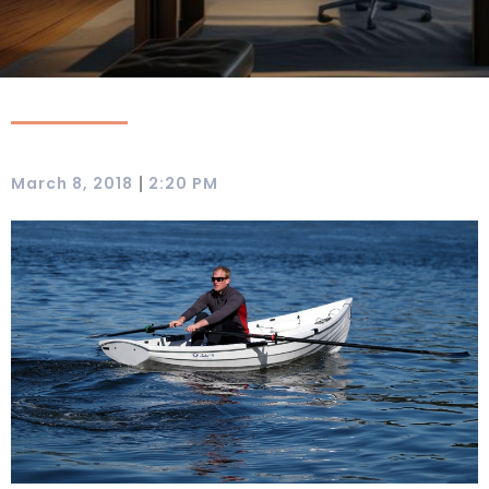
|
March 8, 2018
2:20 PM