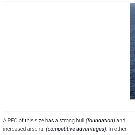
A PEO of this size has a strong hull
(foundation)
and
increased arsenal
(competitive advantages)
. In other