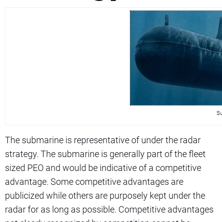
Su
The submarine is representative of under the radar
strategy. The submarine is generally part of the fleet
sized PEO and would be indicative of a competitive
advantage. Some competitive advantages are
publicized while others are purposely kept under the
radar for as long as possible. Competitive advantages