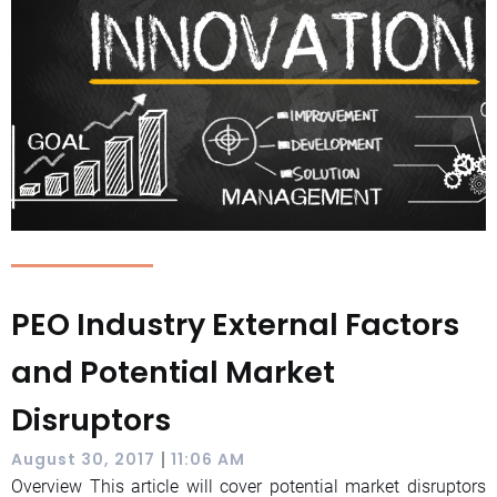
PEO Industry External Factors
and Potential Market
Disruptors
|
August 30, 2017
11:06 AM
Overview This article will cover potential market disruptors