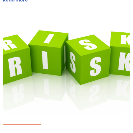
Read more