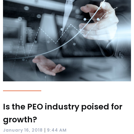
Is the PEO industry poised for
growth?
|
January 16, 2018
9:44 AM