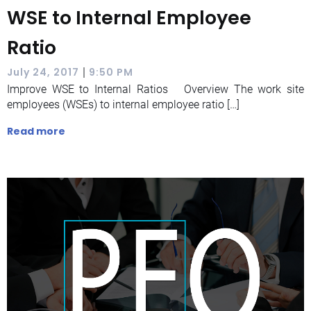
WSE to Internal Employee
Ratio
|
July 24, 2017
9:50 PM
Improve WSE to Internal Ratios Overview The work site
employees (WSEs) to internal employee ratio […]
Read more