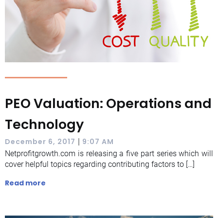
PEO Valuation: Operations and
Technology
|
December 6, 2017
9:07 AM
Netprofitgrowth.com is releasing a five part series which will
cover helpful topics regarding contributing factors to […]
Read more