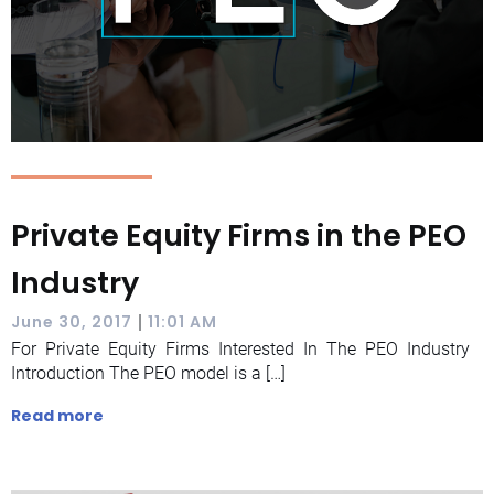
Private Equity Firms in the PEO
Industry
|
June 30, 2017
11:01 AM
For Private Equity Firms Interested In The PEO Industry
Introduction The PEO model is a […]
Read more