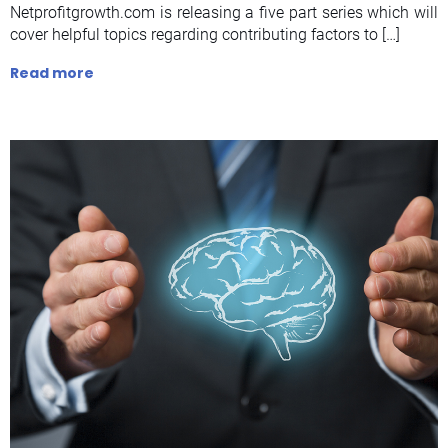
Netprofitgrowth.com is releasing a five part series which will
cover helpful topics regarding contributing factors to […]
Read more