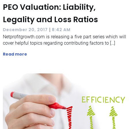
PEO Valuation: Liability,
Legality and Loss Ratios
|
December 20, 2017
8:42 AM
Netprofitgrowth.com is releasing a five part series which will
cover helpful topics regarding contributing factors to […]
Read more