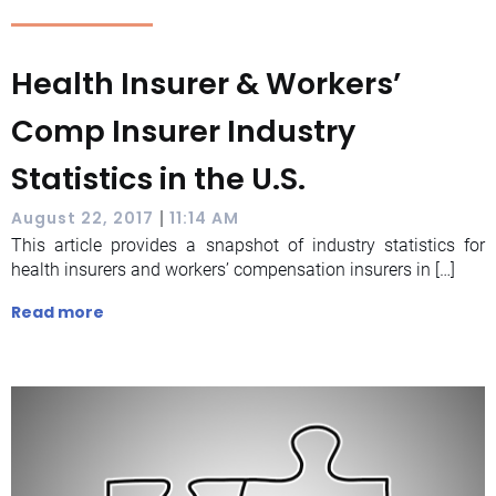
Health Insurer & Workers’
Comp Insurer Industry
Statistics in the U.S.
|
August 22, 2017
11:14 AM
This article provides a snapshot of industry statistics for
health insurers and workers’ compensation insurers in […]
Read more