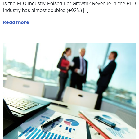
Is the PEO Industry Poised For Growth? Revenue in the PEO
industry has almost doubled (+92%) […]
Read more