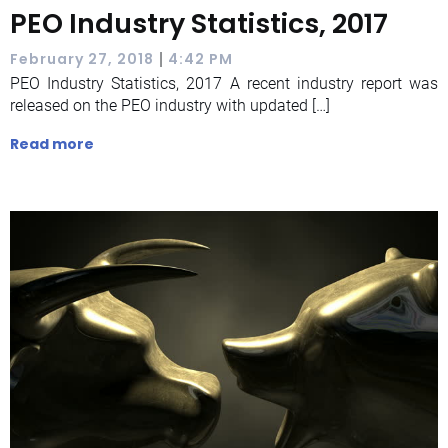
PEO Industry Statistics, 2017
|
February 27, 2018
4:42 PM
PEO Industry Statistics, 2017 A recent industry report was
released on the PEO industry with updated […]
Read more