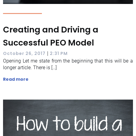
Creating and Driving a
Successful PEO Model
|
October 26, 2017
2:31 PM
Opening Let me state from the beginning that this will be a
longer article. There is […]
Read more