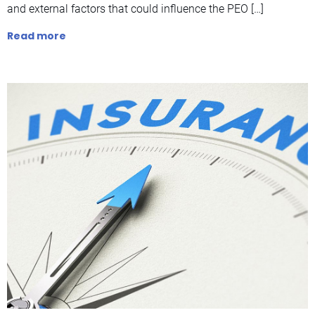
and external factors that could influence the PEO […]
Read more