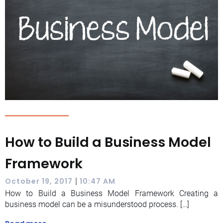
How to Build a Business Model
Framework
|
October 19, 2017
10:47 AM
How to Build a Business Model Framework Creating a
business model can be a misunderstood process. […]