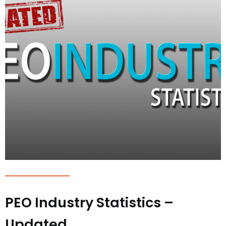
PEO Industry Statistics –
Updated