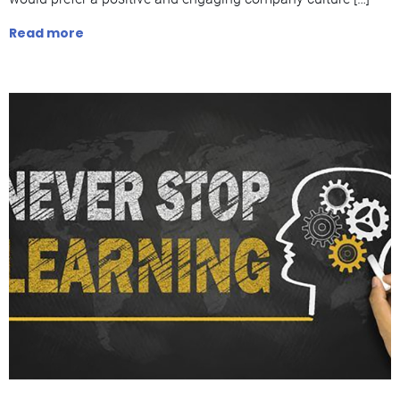
Read more