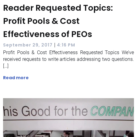
Reader Requested Topics:
Profit Pools & Cost
Effectiveness of PEOs
|
September 29, 2017
4:16 PM
Profit Pools & Cost Effectiveness Requested Topics We’ve
received requests to write articles addressing two questions.
[…]
Read more