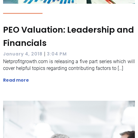
PEO Valuation: Leadership and
Financials
|
January 4, 2018
3:04 PM
Netprofitgrowth.com is releasing a five part series which will
cover helpful topics regarding contributing factors to […]
Read more