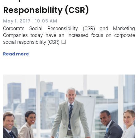
Responsibility (CSR)
|
May 1, 2017
10:05 AM
Corporate Social Responsibility (CSR) and Marketing
Companies today have an increased focus on corporate
social responsibility (CSR) […]
Read more