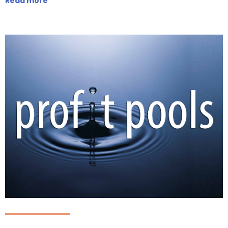
Read more