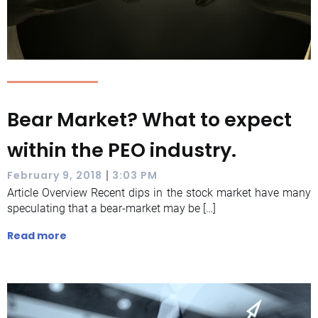
Bear Market? What to expect
within the PEO industry.
|
February 9, 2018
3:03 PM
Article Overview Recent dips in the stock market have many
speculating that a bear-market may be […]
Read more