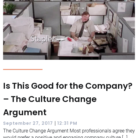
Is This Good for the Company?
– The Culture Change
Argument
|
September 27, 2017
12:31 PM
The Culture Change Argument Most professionals agree they
would prefer a positive and engaging company culture […]