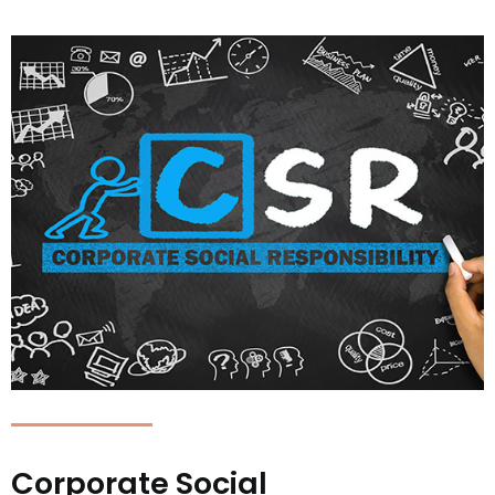
Corporate Social