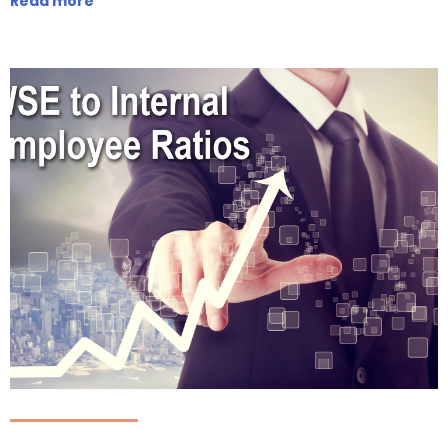
Read more