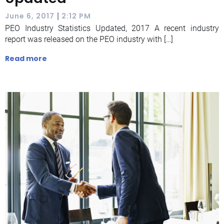
|
June 6, 2017
2:12 PM
PEO Industry Statistics Updated, 2017 A recent industry
report was released on the PEO industry with […]
Read more