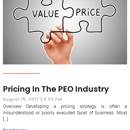
Pricing In The PEO Industry
|
August 15, 2017
4:02 PM
Overview Developing a pricing strategy is often a
misunderstood or poorly executed facet of business. Most
[…]