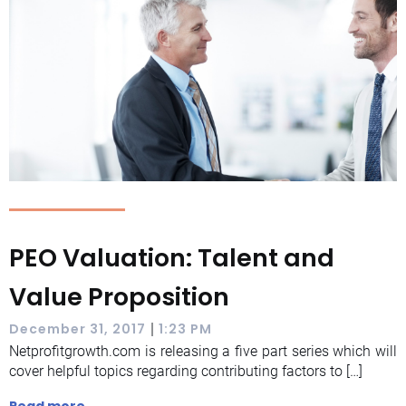
PEO Valuation: Talent and
Value Proposition
|
December 31, 2017
1:23 PM
Netprofitgrowth.com is releasing a five part series which will
cover helpful topics regarding contributing factors to […]