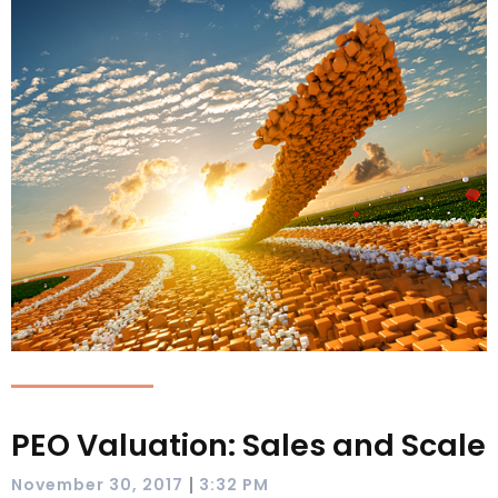
PEO Valuation: Sales and Scale
|
November 30, 2017
3:32 PM