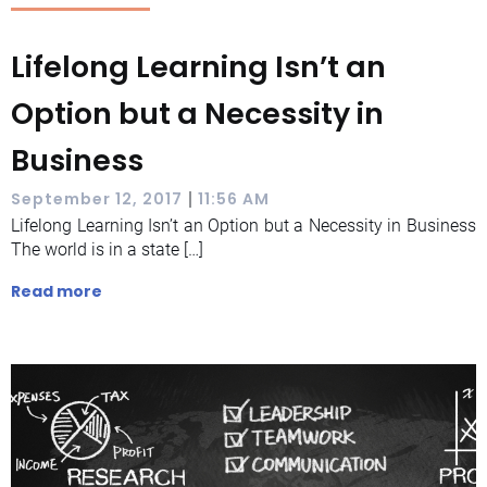
Lifelong Learning Isn’t an
Option but a Necessity in
Business
|
September 12, 2017
11:56 AM
Lifelong Learning Isn’t an Option but a Necessity in Business
The world is in a state […]
Read more