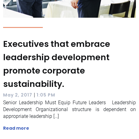
Executives that embrace
leadership development
promote corporate
sustainability.
|
May 2, 2017
1:05 PM
Senior Leadership Must Equip Future Leaders Leadership
Development Organizational structure is dependent on
appropriate leadership […]
Read more