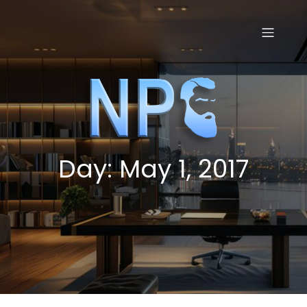
Skip
to
content
Day:
May 1, 2017