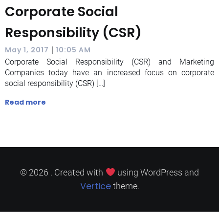
Corporate Social
Responsibility (CSR)
|
May 1, 2017
10:05 AM
Corporate Social Responsibility (CSR) and Marketing
Companies today have an increased focus on corporate
social responsibility (CSR) […]
Read more
© 2026 . Created with
using WordPress and
Vertice
theme.