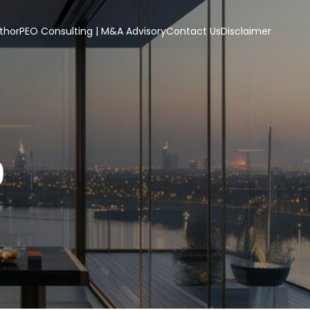
thor
PEO Consulting | M&A Advisory
Contact Us
Disclaimer
9