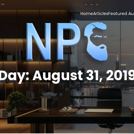
Home
Articles
Featured Au
Day:
August 31, 201