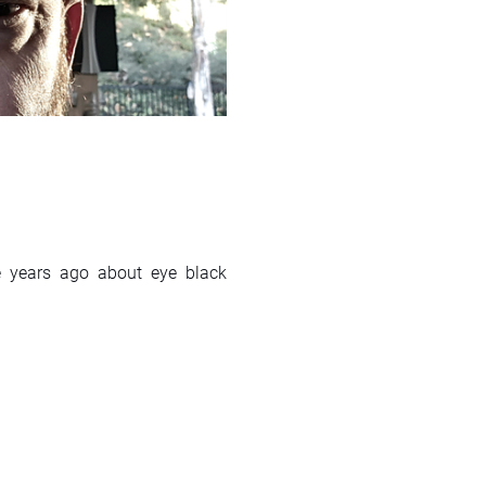
le years ago about eye black