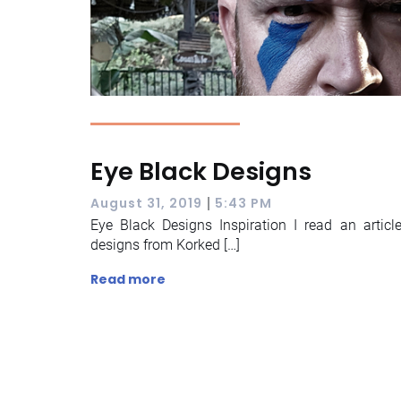
Eye Black Designs
|
August 31, 2019
5:43 PM
Eye Black Designs Inspiration I read an artic
designs from Korked […]
Read more