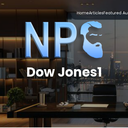
Home
Articles
Featured Au
Dow Jones1