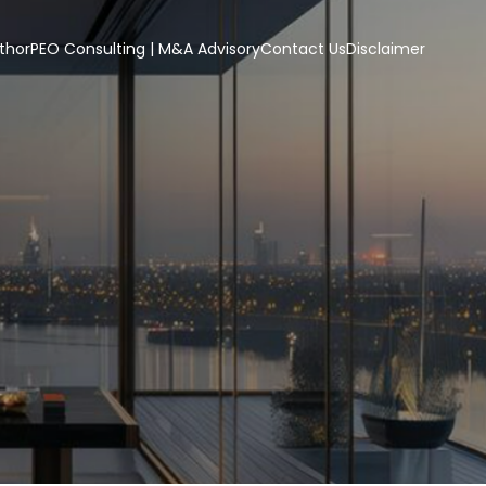
thor
PEO Consulting | M&A Advisory
Contact Us
Disclaimer