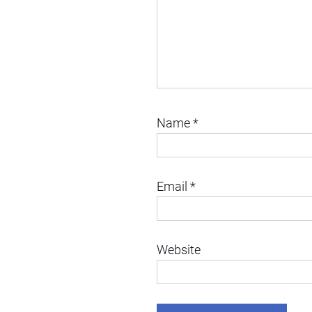
Name
*
Email
*
Website