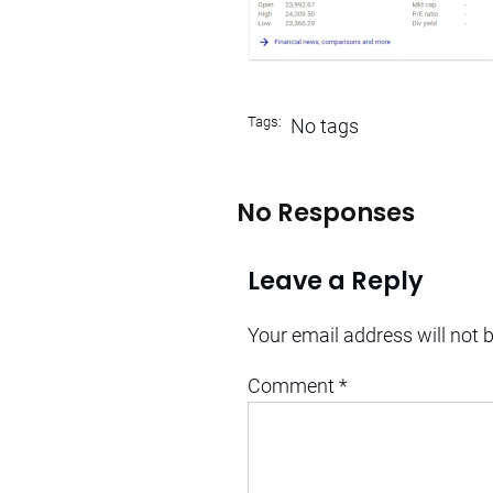
Tags:
No tags
No Responses
Leave a Reply
Your email address will not 
Comment
*