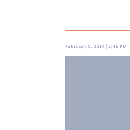
|
February 9, 2018
2:45 PM