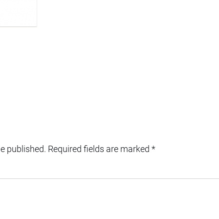
be published.
Required fields are marked
*