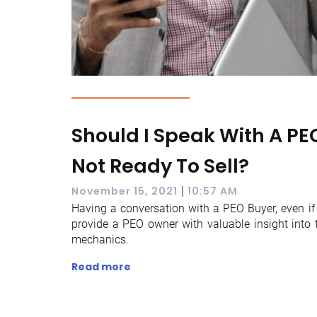
Should I Speak With A PEO
Not Ready To Sell?
|
November 15, 2021
10:57 AM
Having a conversation with a PEO Buyer, even if 
provide a PEO owner with valuable insight into t
mechanics.
Read more