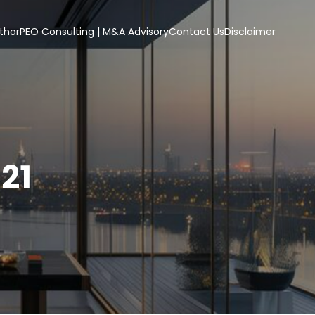
thor
PEO Consulting | M&A Advisory
Contact Us
Disclaimer
21