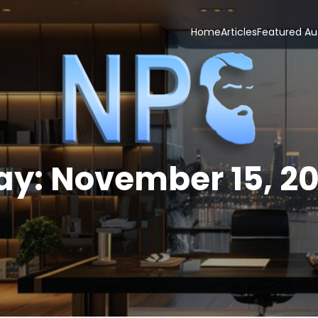
Home
Articles
Featured Au
ay:
November 15, 20