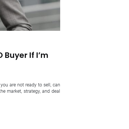
 Buyer If I’m
you are not ready to sell, can
he market, strategy, and deal