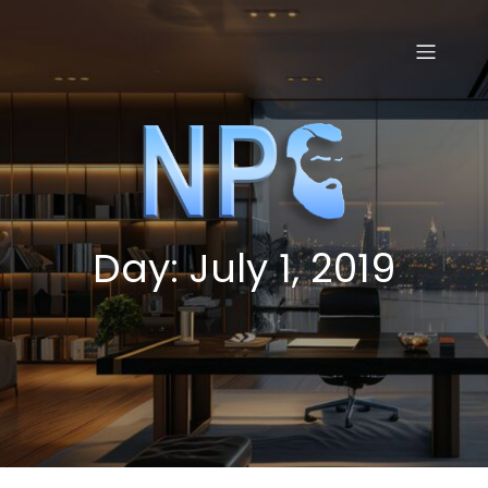
Skip
to
content
Day:
July 1, 2019