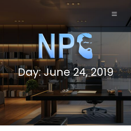
Skip
to
content
Day:
June 24, 2019