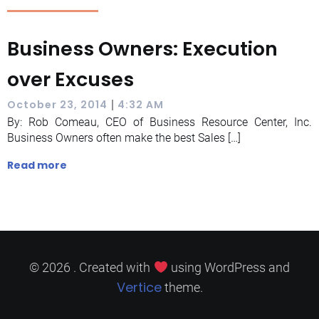
Business Owners: Execution
over Excuses
|
October 23, 2014
4:32 AM
By: Rob Comeau, CEO of Business Resource Center, Inc.
Business Owners often make the best Sales […]
Read more
© 2026 . Created with
using WordPress and
Vertice
theme.