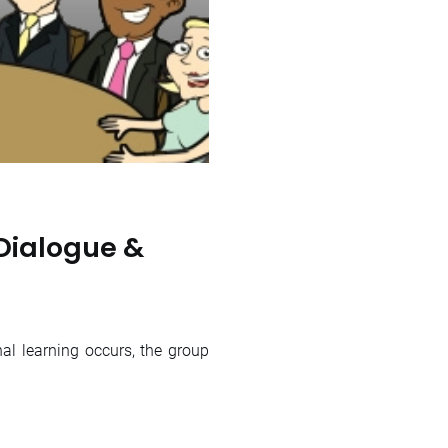
Dialogue &
 learning occurs, the group