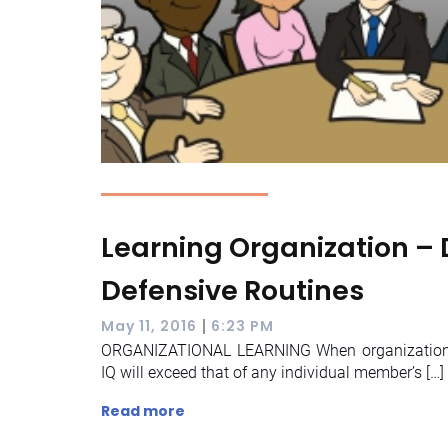
Learning Organization – 
Defensive Routines
|
May 11, 2016
6:23 PM
ORGANIZATIONAL LEARNING When organizational
IQ will exceed that of any individual member’s […]
Read more