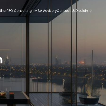
thor
PEO Consulting | M&A Advisory
Contact Us
Disclaimer
m