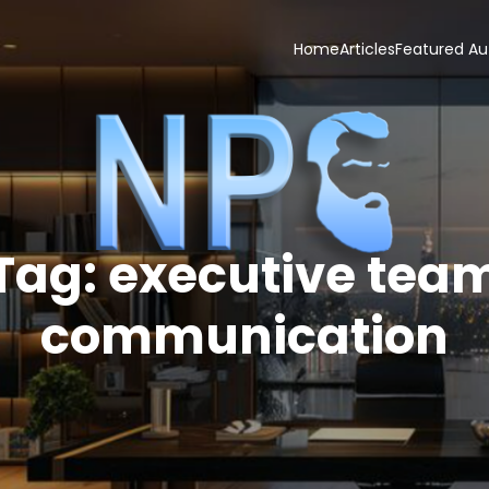
Home
Articles
Featured Au
Tag:
executive tea
communication