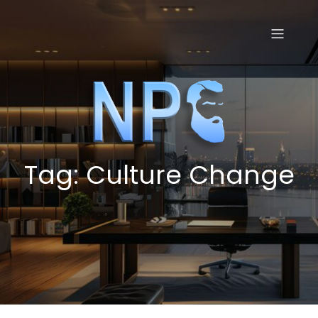
Skip
to
content
Tag:
Culture Change