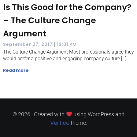
Is This Good for the Company?
– The Culture Change
Argument
|
September 27, 2017
12:31 PM
The Culture Change Argument Most professionals agree they
would prefer a positive and engaging company culture […]
Read more
© 2026 . Created with
using WordPress and
Vertice
theme.